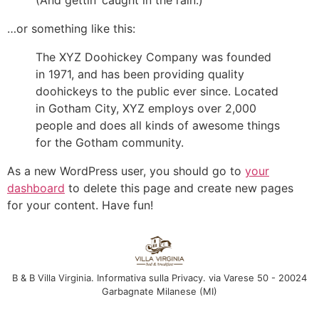
(And gettin’ caught in the rain.)
…or something like this:
The XYZ Doohickey Company was founded
in 1971, and has been providing quality
doohickeys to the public ever since. Located
in Gotham City, XYZ employs over 2,000
people and does all kinds of awesome things
for the Gotham community.
As a new WordPress user, you should go to
your
dashboard
to delete this page and create new pages
for your content. Have fun!
B & B Villa Virginia. Informativa sulla Privacy. via Varese 50 - 20024
Garbagnate Milanese (MI)