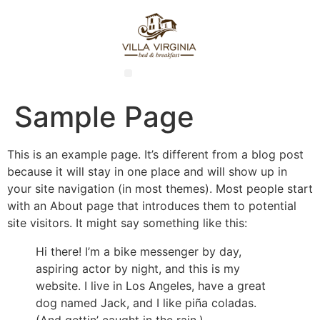
Sample Page
This is an example page. It’s different from a blog post
because it will stay in one place and will show up in
your site navigation (in most themes). Most people start
with an About page that introduces them to potential
site visitors. It might say something like this:
Hi there! I’m a bike messenger by day,
aspiring actor by night, and this is my
website. I live in Los Angeles, have a great
dog named Jack, and I like piña coladas.